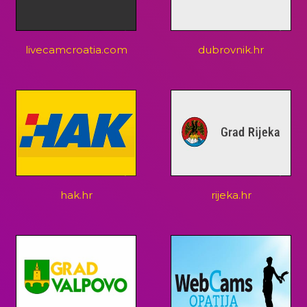
livecamcroatia.com
dubrovnik.hr
hak.hr
rijeka.hr