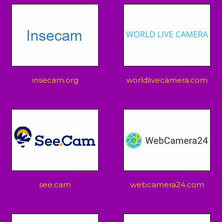
insecam.org
worldlivecamera.com
see.cam
webcamera24.com