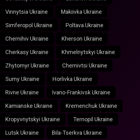
Vinnytsia Ukraine
Makiivka Ukraine
Simferopol Ukraine
Poltava Ukraine
Chernihiv Ukraine
Kherson Ukraine
Cherkasy Ukraine
Khmelnytskyi Ukraine
Zhytomyr Ukraine
Chernivtsi Ukraine
Sumy Ukraine
Horlivka Ukraine
Rivne Ukraine
Ivano-Frankivsk Ukraine
Kamianske Ukraine
Kremenchuk Ukraine
Kropyvnytskyi Ukraine
Ternopil Ukraine
Lutsk Ukraine
Bila-Tserkva Ukraine