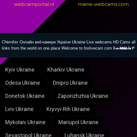
webcamportal.nl
maine-webcams.com
Chernihiv Онлайн веб-камери України Ukraine Live webcams HD Cams all
links from the world on one place Welcome to foxlivecam.com 🚦🚗🚂🚋🛵🚥
Kyiv Ukraine
Kharkiv Ukraine
Odesa Ukraine
Dnipro Ukraine
Donetsk Ukraine
Zaporizhzhia Ukraine
Lviv Ukraine
Kryvyi-Rih Ukraine
Mykolaiv Ukraine
Mariupol Ukraine
Sevastopol Ukraine
Luhansk Ukraine