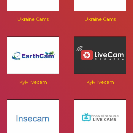
Ukraine Cams
Ukraine Cams
Kyiv livecam
Kyiv livecam