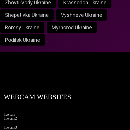
Zhovti-Vody Ukraine
Krasnodon Ukraine
Shepetivka Ukraine
Vyshneve Ukraine
Romny Ukraine
Myrhorod Ukraine
Podilsk Ukraine
.
foxlivecam.com
WEBCAM WEBSITES
live cam
live cam2
live cam3