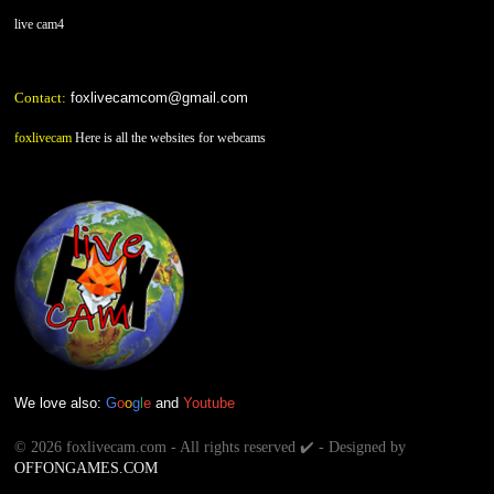
live cam4
Contact:
foxlivecamcom@gmail.com
foxlivecam
Here is all the websites for webcams
We love also:
G
o
o
g
l
e
and
Youtube
©
2026 foxlivecam.com - All rights reserved ✔️ - Designed by
OFFONGAMES.COM