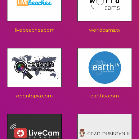
livebeaches.com
worldcams.tv
opentopia.com
earthtv.com