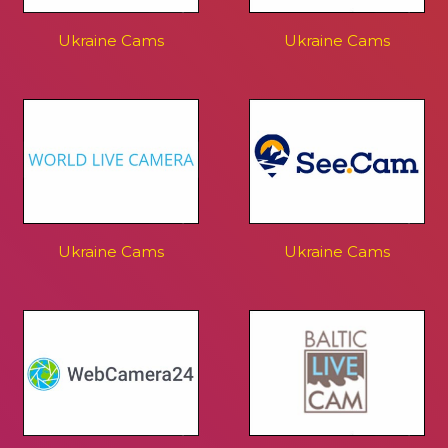
Ukraine Cams
Ukraine Cams
Ukraine Cams
Ukraine Cams