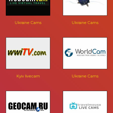
Ukraine Cams
Ukraine Cams
Kyiv livecam
Ukraine Cams