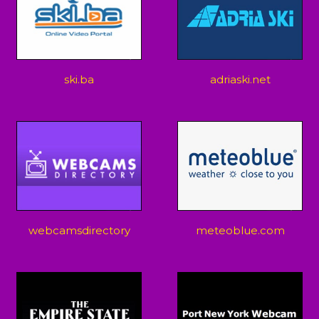
ski.ba
adriaski.net
webcamsdirectory
meteoblue.com