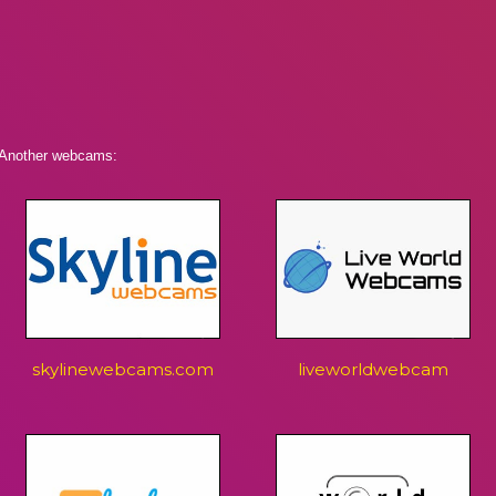
Another webcams:
skylinewebcams.com
liveworldwebcam