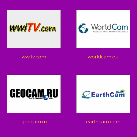
wwitv.com
worldcam.eu
geocam.ru
earthcam.com