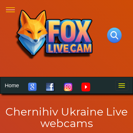
Home
Toggle
naviga
Chernihiv Ukraine Live
webcams