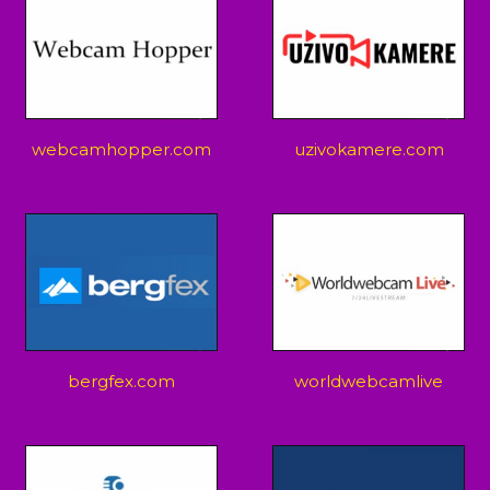
webcamhopper.com
uzivokamere.com
bergfex.com
worldwebcamlive