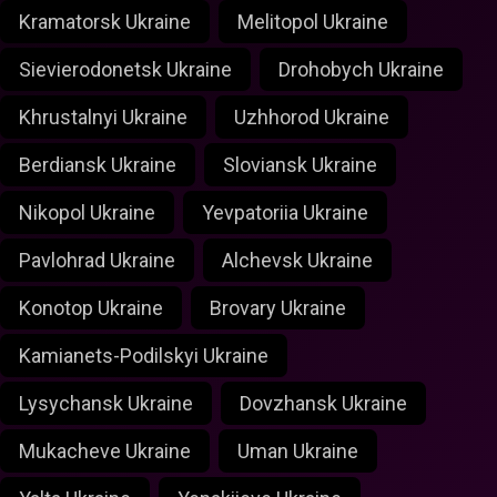
Kramatorsk Ukraine
Melitopol Ukraine
Sievierodonetsk Ukraine
Drohobych Ukraine
Khrustalnyi Ukraine
Uzhhorod Ukraine
Berdiansk Ukraine
Sloviansk Ukraine
Nikopol Ukraine
Yevpatoriia Ukraine
Pavlohrad Ukraine
Alchevsk Ukraine
Konotop Ukraine
Brovary Ukraine
Kamianets-Podilskyi Ukraine
Lysychansk Ukraine
Dovzhansk Ukraine
Mukacheve Ukraine
Uman Ukraine