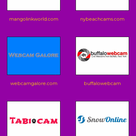
mangolinkworld.com
nybeachcams.com
webcamgalore.com
buffalowebcam