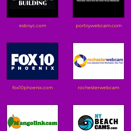
esbnyc.com
portnywebcam.com
fox10phoenix.com
rochesterwebcam