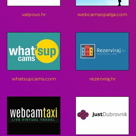
valpovo.hr
webcamsopatija.com
whatsupcams.com
rezerviraj.hr