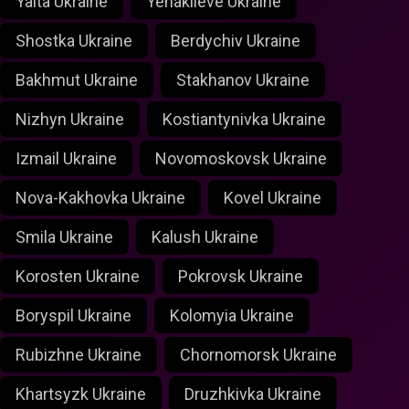
Yalta Ukraine
Yenakiieve Ukraine
Shostka Ukraine
Berdychiv Ukraine
Bakhmut Ukraine
Stakhanov Ukraine
Nizhyn Ukraine
Kostiantynivka Ukraine
Izmail Ukraine
Novomoskovsk Ukraine
Nova-Kakhovka Ukraine
Kovel Ukraine
Smila Ukraine
Kalush Ukraine
Korosten Ukraine
Pokrovsk Ukraine
Boryspil Ukraine
Kolomyia Ukraine
Rubizhne Ukraine
Chornomorsk Ukraine
Khartsyzk Ukraine
Druzhkivka Ukraine