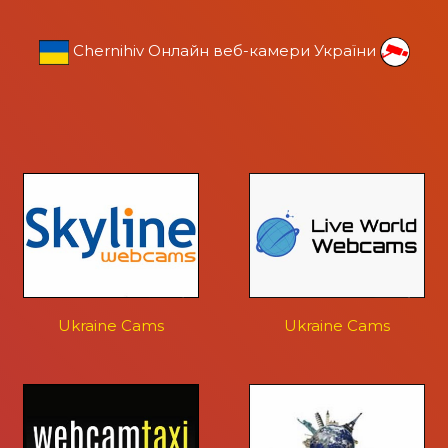
Chernihiv Онлайн веб-камери України
Ukraine Cams
Ukraine Cams