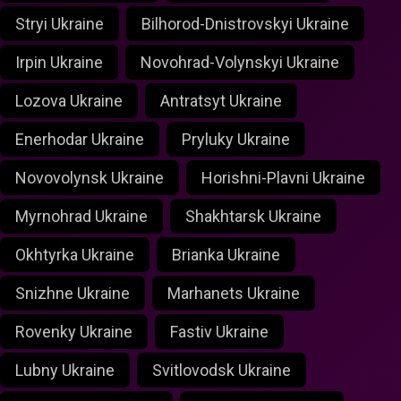
Stryi Ukraine
Bilhorod-Dnistrovskyi Ukraine
Irpin Ukraine
Novohrad-Volynskyi Ukraine
Lozova Ukraine
Antratsyt Ukraine
Enerhodar Ukraine
Pryluky Ukraine
Novovolynsk Ukraine
Horishni-Plavni Ukraine
Myrnohrad Ukraine
Shakhtarsk Ukraine
Okhtyrka Ukraine
Brianka Ukraine
Snizhne Ukraine
Marhanets Ukraine
Rovenky Ukraine
Fastiv Ukraine
Lubny Ukraine
Svitlovodsk Ukraine