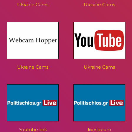
Ukraine Cams
Ukraine Cams
Ukraine Cams
Ukraine Cams
Youtube link
livestream