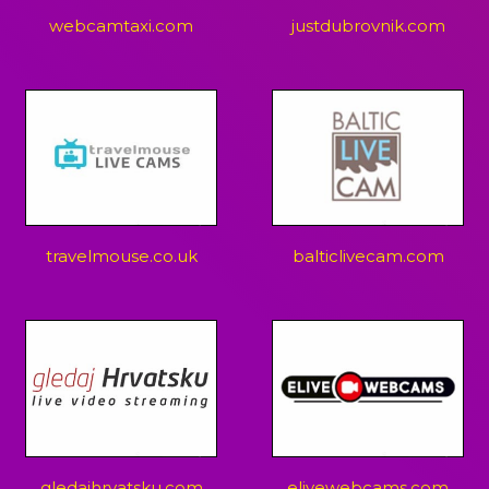
webcamtaxi.com
justdubrovnik.com
travelmouse.co.uk
balticlivecam.com
gledajhrvatsku.com
elivewebcams.com