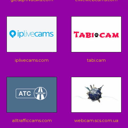
iplivecams.com
tabi.cam
alltrafficcams.com
webcam.scs.com.ua