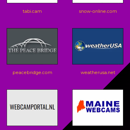
tabi.cam
snow-online.com
peacebridge.com
weatherusa.net